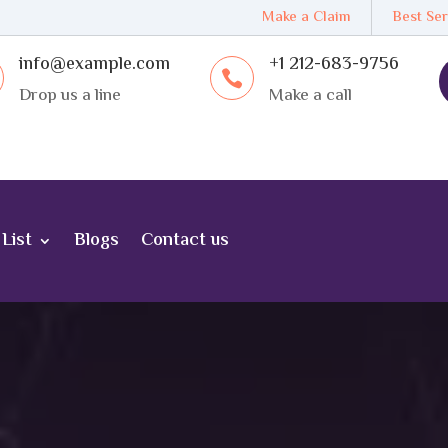
Make a Claim
Best Ser
info@example.com
+1 212-683-9756

Drop us a line
Make a call
List
Blogs
Contact us