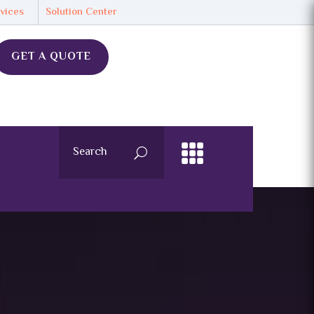
vices
Solution Center
GET A QUOTE