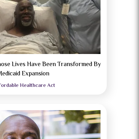
ose Lives Have Been Transformed By
edicaid Expansion
fordable Healthcare Act