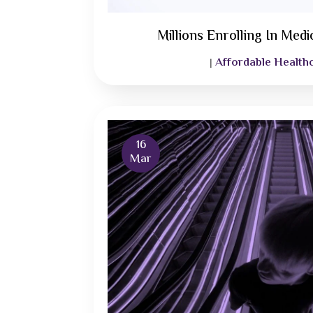
Millions Enrolling In Med
Affordable Health
|
16
Mar