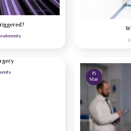
riggered?
Wh
reatments
|
urgery
ments
15
Mar