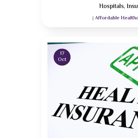
Hospitals, Ins
Affordable Health
|
17
Oct