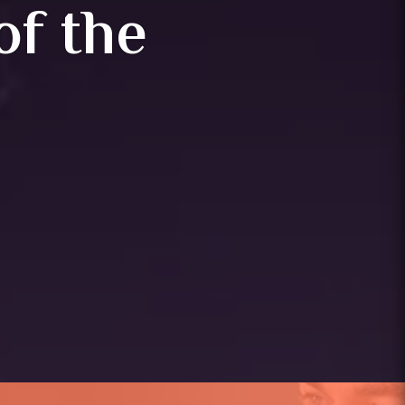
of the