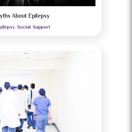
yths About Epilepsy
pilepsy
Social
Support
,
,