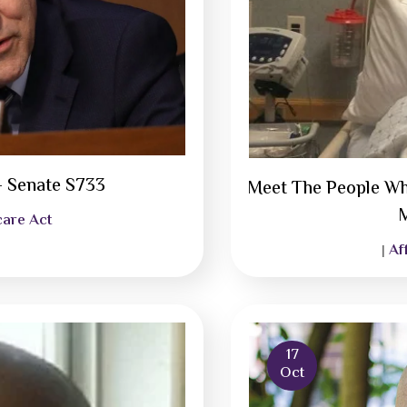
– Senate S733
Meet The People Wh
M
care Act
Af
|
17
Oct