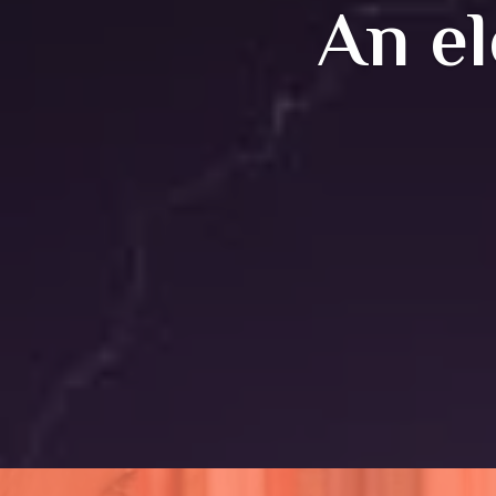
An el