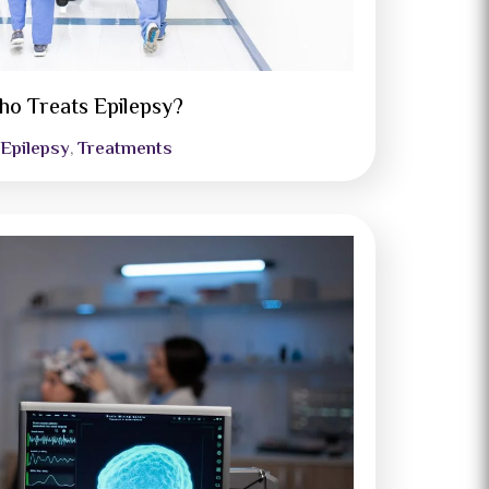
o Treats Epilepsy?
Epilepsy
Treatments
,