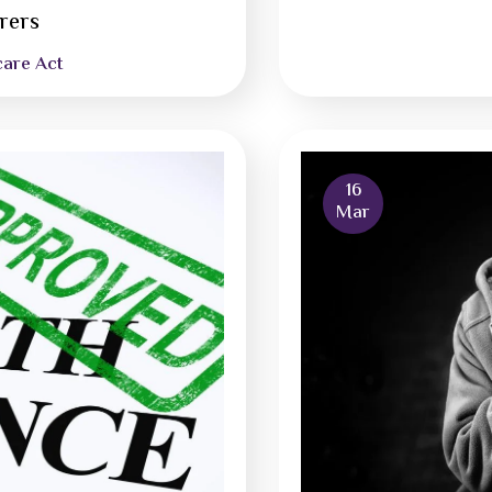
urers
care Act
16
Mar