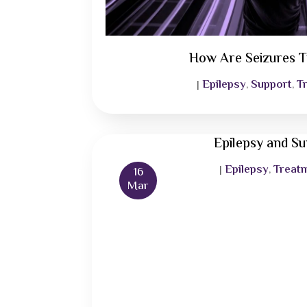
How Are Seizures T
Epilepsy
Support
T
|
,
,
Epilepsy and S
Epilepsy
Treat
|
,
16
Mar