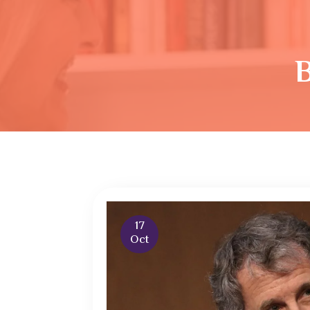
17
Oct