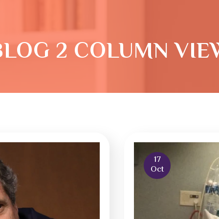
BLOG 2 COLUMN VIE
17
Oct