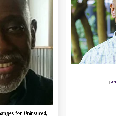
Af
|
anges for Uninsured,