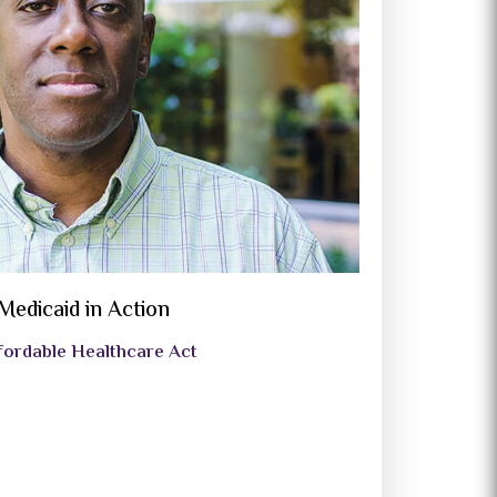
Medicaid in Action
fordable Healthcare Act