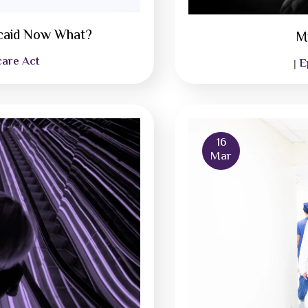
icaid Now What?
M
care Act
E
|
16
Mar