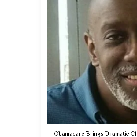
Obamacare Brings Dramatic Ch