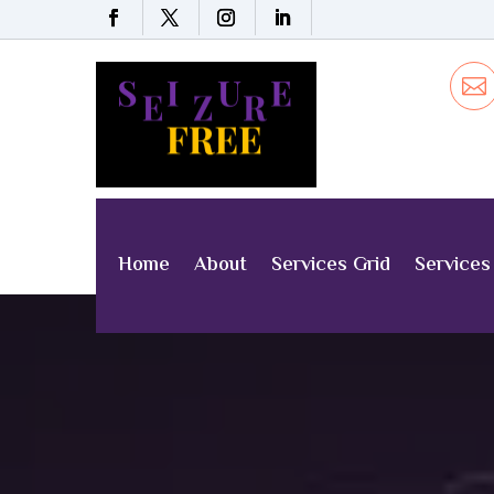

Home
About
Services Grid
Services 