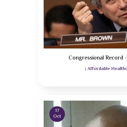
Congressional Record 
Affordable Health
|
17
Oct