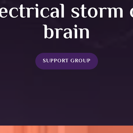
ectrical storm 
brain
SUPPORT GROUP