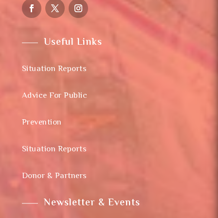
Useful Links
Situation Reports
Advice For Public
Prevention
Situation Reports
Donor & Partners
Newsletter & Events