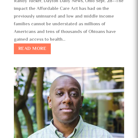
Randy Tucker, Dayton Daily News, Ohio Sept. 28--The
impact the Affordable Care Act has had on the
previously uninsured and low and middle income
families cannot be understated as millions of
Americans and tens of thousands of Ohioans have
gained access to health...
READ MORE