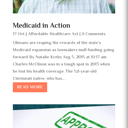
Medicaid in Action
17 Oct
|
Affordable Healthcare Act
| 0 Comments
Ohioans are reaping the rewards of the state’s
Medicaid expansion as lawmakers mull funding going
forward By Natalie Krebs Aug 5, 2015 at 10:17 am
Charles McClinon was in a tough spot in 2013 when
he lost his health coverage. The 52-year-old
Cincinnati native, who has...
READ MORE