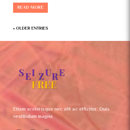
READ MORE
« OLDER ENTRIES
Etiam scelerisque nec elit ac efficitur. Duis
vestibulum magna