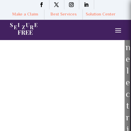
Make a Claim
Best Services
Solution Center
n
e
l
e
c
t
r
i