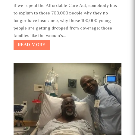
if we repeal the Affordable Care Act, somebody has
to explain to those 700,000 people why they no
longer have insurance, why those 100,000 young
people are getting dropped from coverage; those
families like the woman’s...
READ MORE