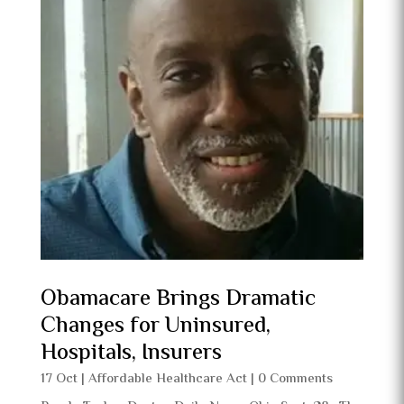
Obamacare Brings Dramatic
Changes for Uninsured,
Hospitals, Insurers
17 Oct
|
Affordable Healthcare Act
| 0 Comments