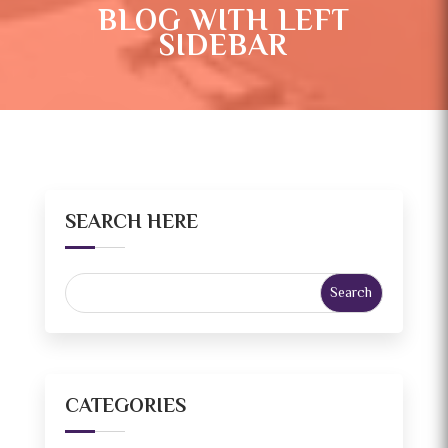
BLOG WITH LEFT
SIDEBAR
SEARCH HERE
CATEGORIES