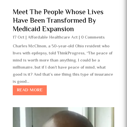
Meet The People Whose Lives
Have Been Transformed By
Medicaid Expansion
17 Oct
|
Affordable Healthcare Act
| 0 Comments
Charles McClinon, a 50-year-old Ohio resident who
lives with epilepsy, told ThinkProgress, “The peace of
mind is worth more than anything. I could be a
millionaire, but if I don’t have peace of mind, what
good is it? And that’s one thing this type of insurance
is good...
READ MORE