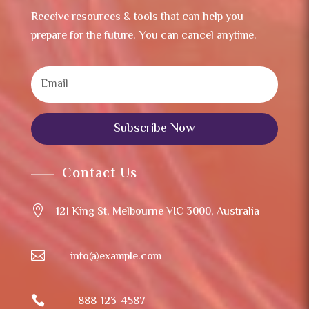
Receive resources & tools that can help you
prepare for the future. You can cancel anytime.
Subscribe Now
Contact Us

121 King St, Melbourne VIC 3000, Australia

info@example.com

888-123-4587