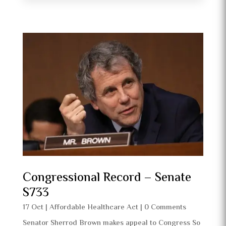
Congressional Record – Senate
S733
17 Oct
|
Affordable Healthcare Act
| 0 Comments
Senator Sherrod Brown makes appeal to Congress So