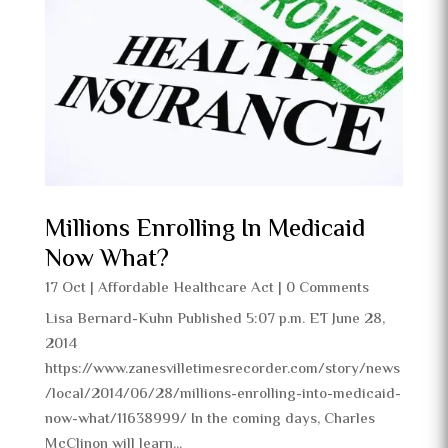
Millions Enrolling In Medicaid
Now What?
17 Oct
|
Affordable Healthcare Act
| 0 Comments
Lisa Bernard-Kuhn Published 5:07 p.m. ET June 28,
2014
https://www.zanesvilletimesrecorder.com/story/news
/local/2014/06/28/millions-enrolling-into-medicaid-
now-what/11638999/ In the coming days, Charles
McClinon will learn...