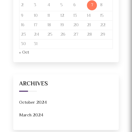
2
3
4
5
6
8
7
9
10
11
12
13
14
15
16
17
18
19
20
21
22
23
24
25
26
27
28
29
30
31
« Oct
ARCHIVES
October 2024
March 2024