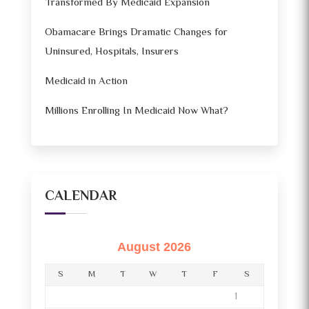
Transformed By Medicaid Expansion
Obamacare Brings Dramatic Changes for
Uninsured, Hospitals, Insurers
Medicaid in Action
Millions Enrolling In Medicaid Now What?
CALENDAR
August 2026
S
M
T
W
T
F
S
1