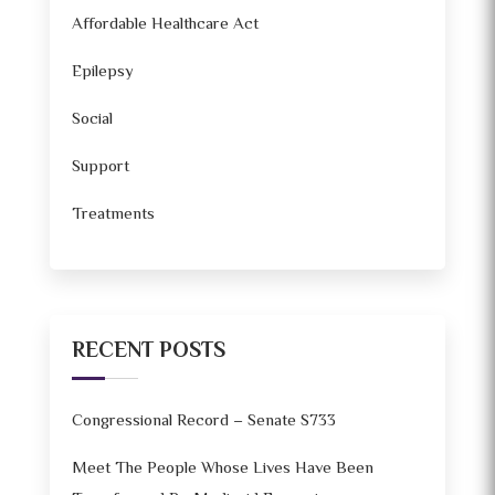
Affordable Healthcare Act
Epilepsy
Social
Support
Treatments
RECENT POSTS
Congressional Record – Senate S733
Meet The People Whose Lives Have Been