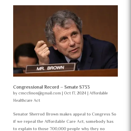
Congressional Record – Senate S733
by
cmcclinon@gmail.com
|
Oct 17, 2024
|
Affordable
Healthcare Act
Senator Sherrod Brown makes appeal to Congress So
if we repeal the Affordable Care Act, somebody has
to explain to those 700,000 people why they no