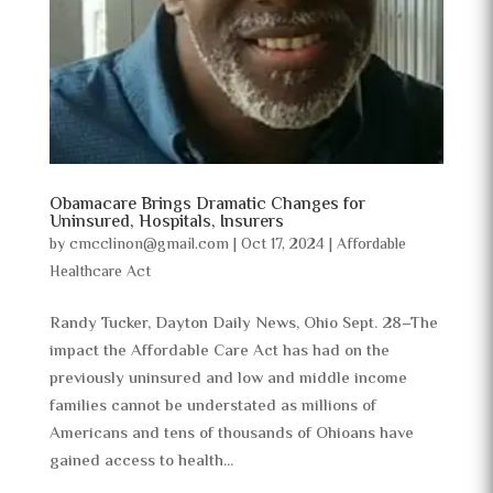
Obamacare Brings Dramatic Changes for
Uninsured, Hospitals, Insurers
by
cmcclinon@gmail.com
|
Oct 17, 2024
|
Affordable
Healthcare Act
Randy Tucker, Dayton Daily News, Ohio Sept. 28–The
impact the Affordable Care Act has had on the
previously uninsured and low and middle income
families cannot be understated as millions of
Americans and tens of thousands of Ohioans have
gained access to health...