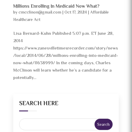
Millions Enrolling In Medicaid Now What?
by
cmcclinon@gmail.com
|
Oct 17, 2024
|
Affordable
Healthcare Act
Lisa Bernard-Kuhn Published 5:07 p.m. ET June 28,
2014
https://www.zanesvilletimesrecorder.com/story/news
/local/2014/06/28/millions-enrolling-into-medicaid-
now-what/11638999/ In the coming days, Charles
McClinon will learn whether he’s a candidate for a
potentially...
SEARCH HERE