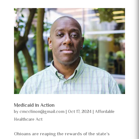
Medicaid in Action
by
cmcclinon@gmail.com
|
Oct 17, 2024
|
Affordable
Healthcare Act
Ohioans are reaping the rewards of the state’s