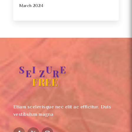
March 2024
Etiam scelerisque nec elit ac efficitur. Duis
vestibulum magna