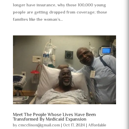
longer have insurance, why those 100,000 young
people are getting dropped from coverage; those
families like the woman’s...
Meet The People Whose Lives Have Been
Transformed By Medicaid Expansion
by
cmcclinon@gmail.com
|
Oct 17, 2024
|
Affordable