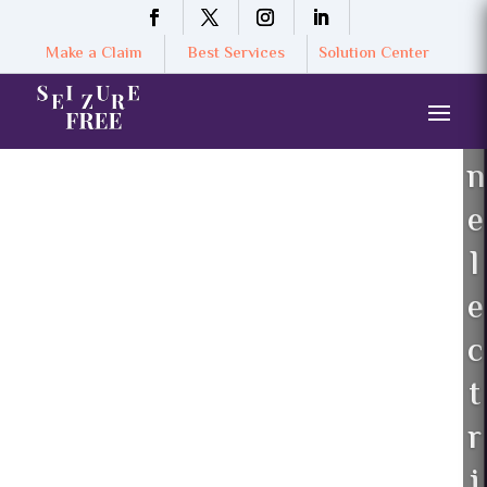
Make a Claim
Best Services
Solution Center
n
e
l
e
c
t
r
i