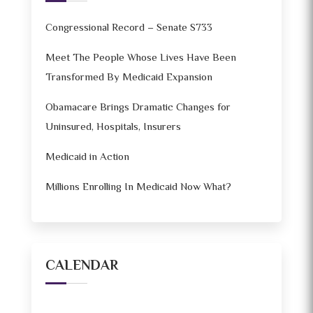
Congressional Record – Senate S733
Meet The People Whose Lives Have Been
Transformed By Medicaid Expansion
Obamacare Brings Dramatic Changes for
Uninsured, Hospitals, Insurers
Medicaid in Action
Millions Enrolling In Medicaid Now What?
CALENDAR