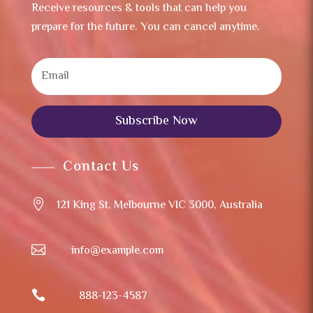
Receive resources & tools that can help you
prepare for the future. You can cancel anytime.
Subscribe Now
Contact Us

121 King St, Melbourne VIC 3000, Australia

info@example.com

888-123-4587