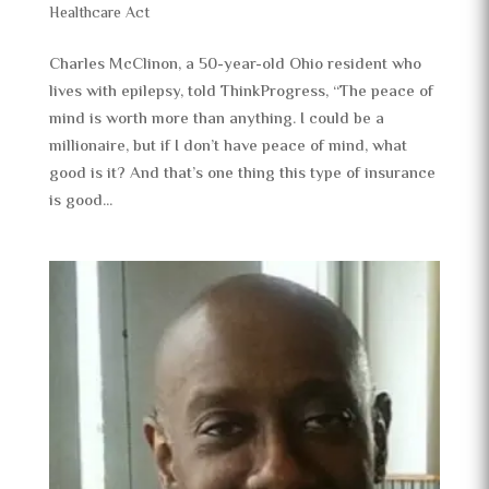
Healthcare Act
Charles McClinon, a 50-year-old Ohio resident who
lives with epilepsy, told ThinkProgress, “The peace of
mind is worth more than anything. I could be a
millionaire, but if I don’t have peace of mind, what
good is it? And that’s one thing this type of insurance
is good...