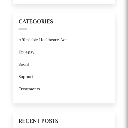
CATEGORIES
Affordable Healthcare Act
Epilepsy
Social
Support
Treatments
RECENT POSTS