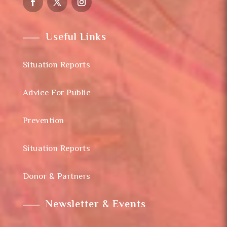
Useful Links
Situation Reports
Advice For Public
Prevention
Situation Reports
Donor & Partners
Newsletter & Events