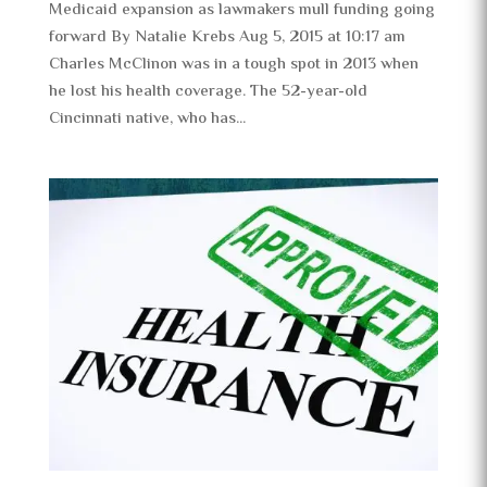
Medicaid expansion as lawmakers mull funding going
forward By Natalie Krebs Aug 5, 2015 at 10:17 am
Charles McClinon was in a tough spot in 2013 when
he lost his health coverage. The 52-year-old
Cincinnati native, who has...