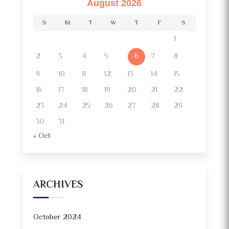
August 2026
S
M
T
W
T
F
S
1
2
3
4
5
7
8
6
9
10
11
12
13
14
15
16
17
18
19
20
21
22
23
24
25
26
27
28
29
30
31
« Oct
ARCHIVES
October 2024